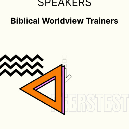
SPEAKERS
Biblical Worldview Trainers
VIEW
SPEAKERS
PEERSTEST