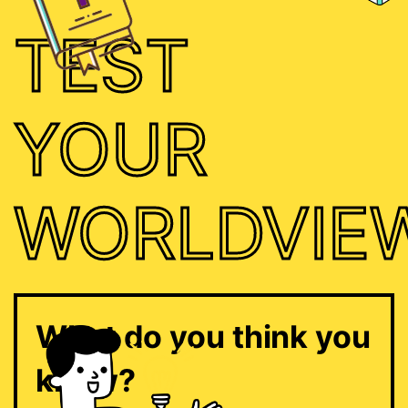
TEST
YOUR
WORLDVIE
What do you think you
know?