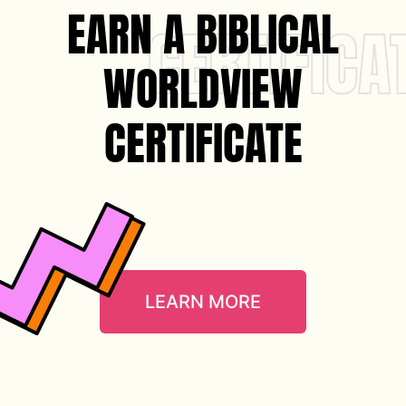
EARN A BIBLICAL
CERTIFICA
WORLDVIEW
CERTIFICATE
LEARN MORE