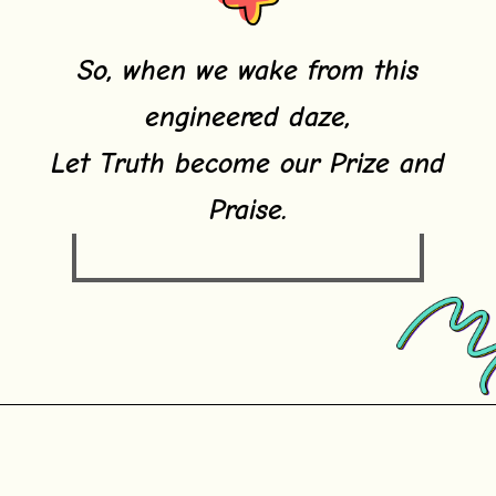
So, when we wake from this
engineered daze,
Let Truth become our Prize and
Praise.