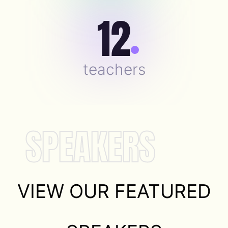
12
teachers
SPEAKERS
VIEW OUR FEATURED