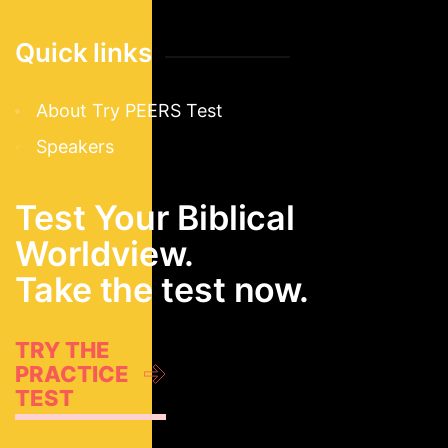
Quick links
About Try PEERS Test
Speakers
Test Your Biblical
Worldview.
Take the test now.
TRY THE
PRACTICE
TEST