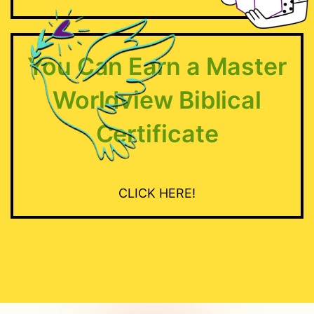
STATS
You Can Earn a Master
Worldview Biblical
Certificate
CLICK HERE!