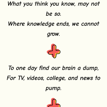
What you think you know, may not
be so.
Where knowledge ends, we cannot
grow.
To one day find our brain a dump,
For TV, videos, college, and news to
pump.