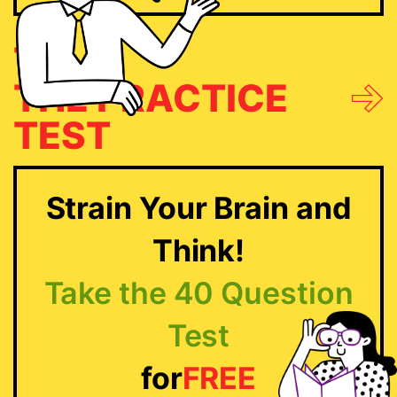
TRY
THE PRACTICE
TEST
Strain Your Brain and
Think!
Take the 40 Question
Test
for
FREE