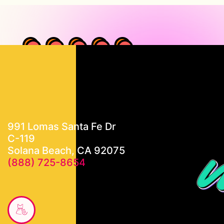
991 Lomas Santa Fe Dr
C-119
Solana Beach, CA 92075
(888) 725-8654