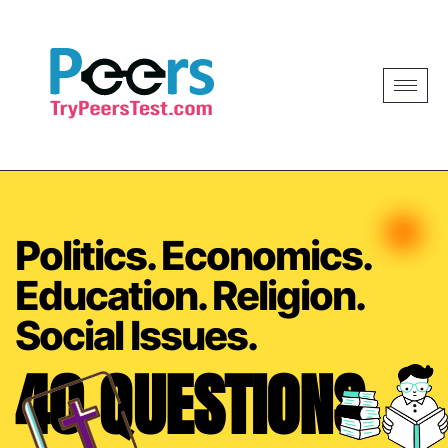
Politics. Economics.
Education. Religion.
Social Issues.
40 QUESTIONS