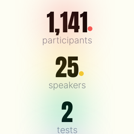
1,141
participants
25
speakers
2
tests